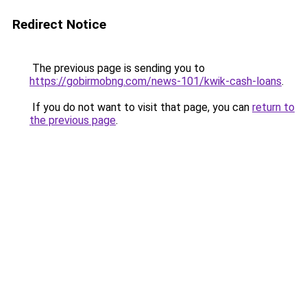
Redirect Notice
The previous page is sending you to
https://gobirmobng.com/news-101/kwik-cash-loans
.
If you do not want to visit that page, you can
return to
the previous page
.