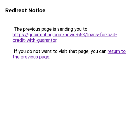
Redirect Notice
The previous page is sending you to
https://gobirmobng.com/news-663/loans-for-bad-
credit-with-guarantor
.
If you do not want to visit that page, you can
return to
the previous page
.