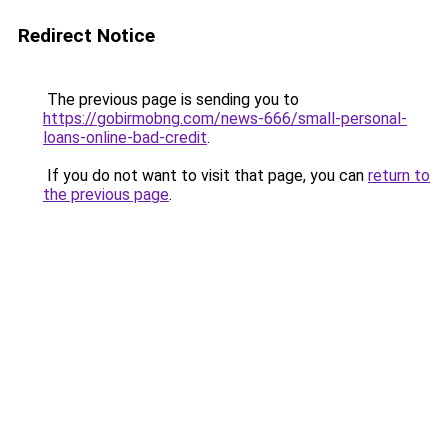
Redirect Notice
The previous page is sending you to
https://gobirmobng.com/news-666/small-personal-
loans-online-bad-credit
.
If you do not want to visit that page, you can
return to
the previous page
.