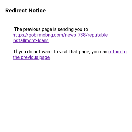
Redirect Notice
The previous page is sending you to
https://gobirmobng.com/news-738/reputable-
installment-loans
.
If you do not want to visit that page, you can
return to
the previous page
.