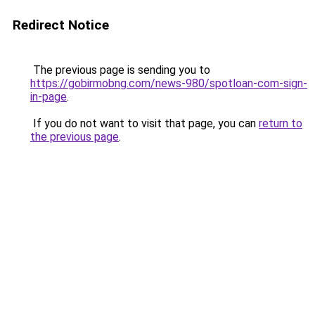
Redirect Notice
The previous page is sending you to
https://gobirmobng.com/news-980/spotloan-com-sign-
in-page
.
If you do not want to visit that page, you can
return to
the previous page
.