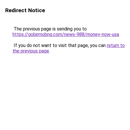
Redirect Notice
The previous page is sending you to
https://gobirmobng.com/news-988/money-now-usa
.
If you do not want to visit that page, you can
return to
the previous page
.