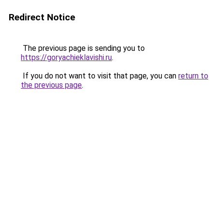
Redirect Notice
The previous page is sending you to
https://goryachieklavishi.ru
.
If you do not want to visit that page, you can
return to
the previous page
.