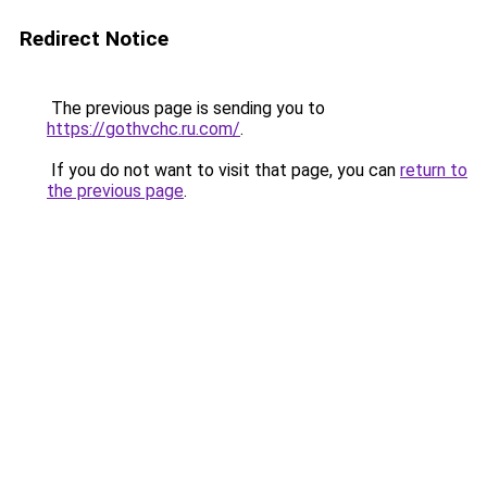
Redirect Notice
The previous page is sending you to
https://gothvchc.ru.com/
.
If you do not want to visit that page, you can
return to
the previous page
.