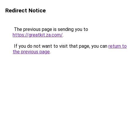
Redirect Notice
The previous page is sending you to
https://greatkit.za.com/
.
If you do not want to visit that page, you can
return to
the previous page
.