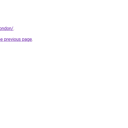
london/
.
he previous page
.