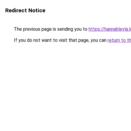
Redirect Notice
The previous page is sending you to
https://hannahleyla.
If you do not want to visit that page, you can
return to t