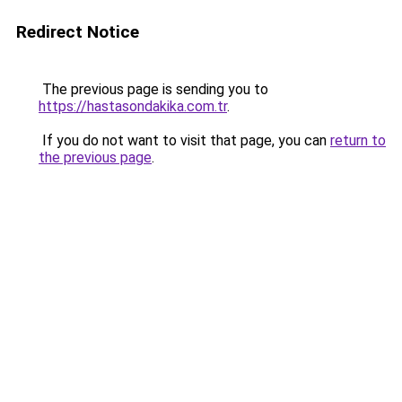
Redirect Notice
The previous page is sending you to
https://hastasondakika.com.tr
.
If you do not want to visit that page, you can
return to
the previous page
.