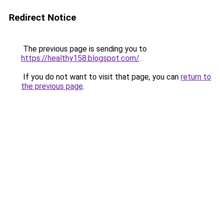
Redirect Notice
The previous page is sending you to
https://healthy158.blogspot.com/
.
If you do not want to visit that page, you can
return to
the previous page
.