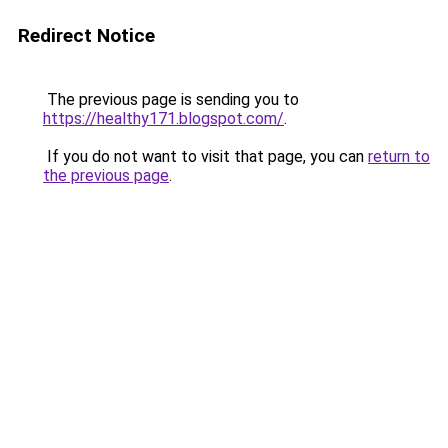
Redirect Notice
The previous page is sending you to
https://healthy171.blogspot.com/
.
If you do not want to visit that page, you can
return to
the previous page
.