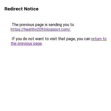
Redirect Notice
The previous page is sending you to
https://healthy209.blogspot.com/
.
If you do not want to visit that page, you can
return to
the previous page
.