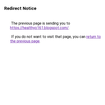
Redirect Notice
The previous page is sending you to
https://healthyo161.blogspot.com/
.
If you do not want to visit that page, you can
return to
the previous page
.