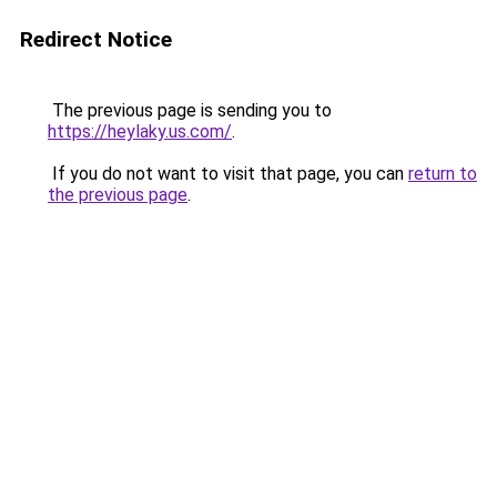
Redirect Notice
The previous page is sending you to
https://heylaky.us.com/
.
If you do not want to visit that page, you can
return to
the previous page
.