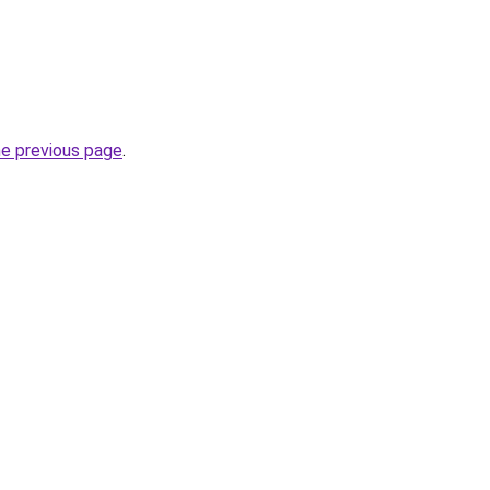
he previous page
.