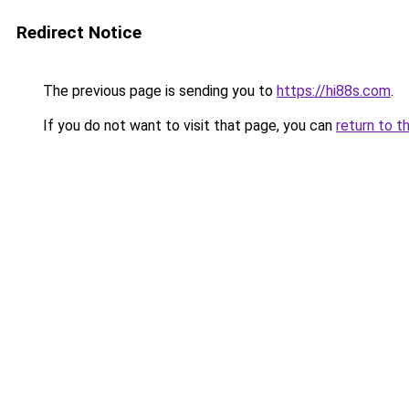
Redirect Notice
The previous page is sending you to
https://hi88s.com
.
If you do not want to visit that page, you can
return to t