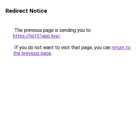
Redirect Notice
The previous page is sending you to
https://hot51app.live/
.
If you do not want to visit that page, you can
return to
the previous page
.