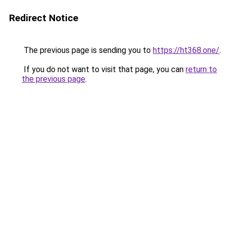
Redirect Notice
The previous page is sending you to
https://ht368.one/
.
If you do not want to visit that page, you can
return to
the previous page
.