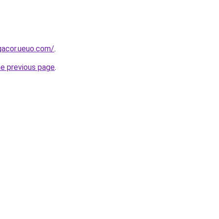
gacor.ueuo.com/
.
he previous page
.