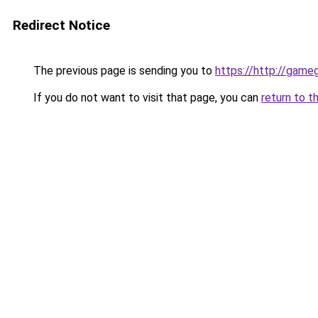
Redirect Notice
The previous page is sending you to
https://http://game
If you do not want to visit that page, you can
return to t