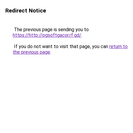
Redirect Notice
The previous page is sending you to
https://http://pgsoftgacor.rf.gd/
.
If you do not want to visit that page, you can
return to
the previous page
.