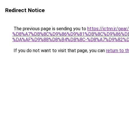
Redirect Notice
The previous page is sending you to
https://ictnn.ir/
%D8%A7%DB%8C%D9%86%D9%81%DB%8C%D9%86%DB
%DA%AF%D9%88%D8%B4%DB%8C-%D8%A7%D9%82%D8
If you do not want to visit that page, you can
return to t