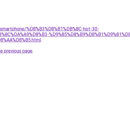
gear/smartphone/%D8%B3%D8%B1%DB%8C-hot-30-
%8C%DA%A9%D8%B3-%D9%85%D8%B9%D8%B1%D9%81%DB
%AA%D8%B5.html
.
he previous page
.