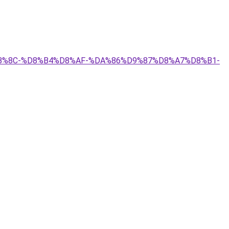
%8C-%D8%B4%D8%AF-%DA%86%D9%87%D8%A7%D8%B1-