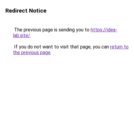
Redirect Notice
The previous page is sending you to
https://idea-
lab.site/
.
If you do not want to visit that page, you can
return to
the previous page
.