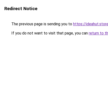
Redirect Notice
The previous page is sending you to
https://ideahut.stor
If you do not want to visit that page, you can
return to t