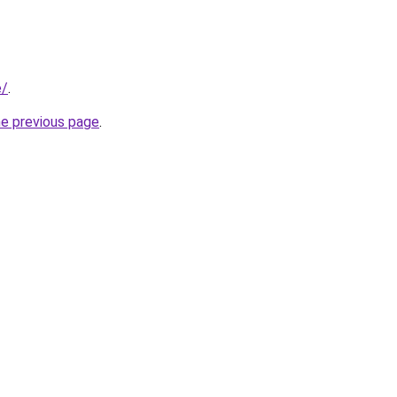
e/
.
he previous page
.