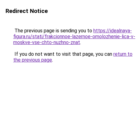
Redirect Notice
The previous page is sending you to
https://idealnaya-
figura.ru/stati/frakcionnoe-lazernoe-omolozhenie-lica-v-
moskve-vse-chto-nuzhno-znat
.
If you do not want to visit that page, you can
return to
the previous page
.