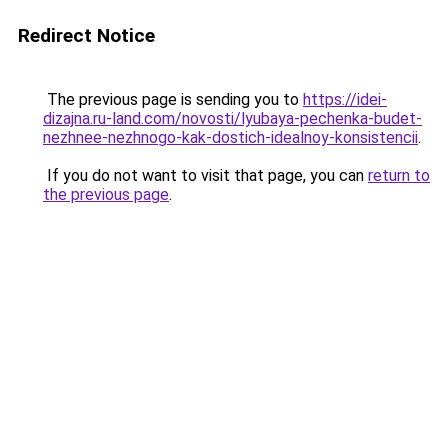
Redirect Notice
The previous page is sending you to
https://idei-
dizajna.ru-land.com/novosti/lyubaya-pechenka-budet-
nezhnee-nezhnogo-kak-dostich-idealnoy-konsistencii
.
If you do not want to visit that page, you can
return to
the previous page
.