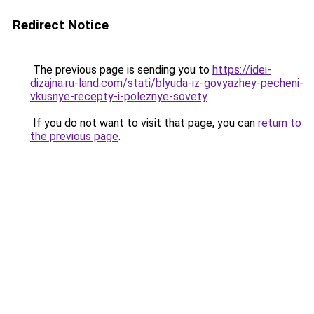
Redirect Notice
The previous page is sending you to
https://idei-
dizajna.ru-land.com/stati/blyuda-iz-govyazhey-pecheni-
vkusnye-recepty-i-poleznye-sovety
.
If you do not want to visit that page, you can
return to
the previous page
.