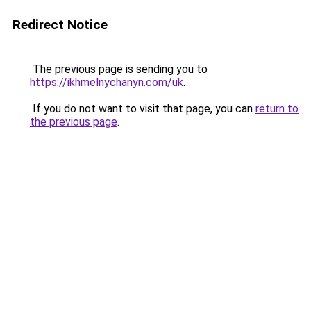
Redirect Notice
The previous page is sending you to
https://ikhmelnychanyn.com/uk
.
If you do not want to visit that page, you can
return to
the previous page
.