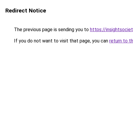
Redirect Notice
The previous page is sending you to
https://insightsocie
If you do not want to visit that page, you can
return to t