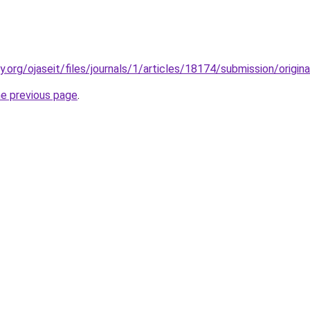
ty.org/ojaseit/files/journals/1/articles/18174/submission/orig
he previous page
.