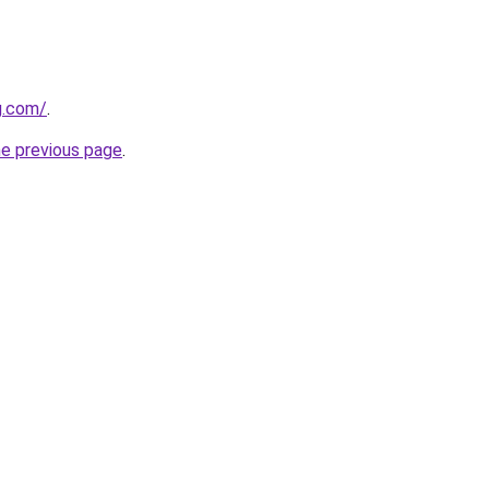
g.com/
.
he previous page
.