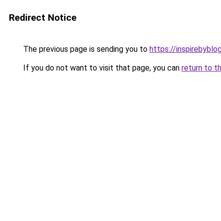
Redirect Notice
The previous page is sending you to
https://inspirebyblo
If you do not want to visit that page, you can
return to t