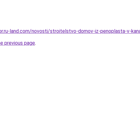
kor.ru-land.com/novosti/stroitelstvo-domov-iz-penoplasta-v-kan
he previous page
.