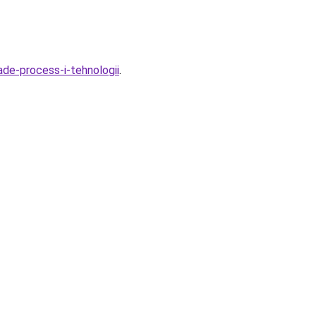
ade-process-i-tehnologii
.