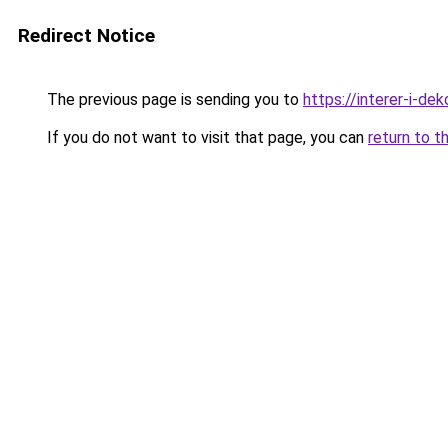
Redirect Notice
The previous page is sending you to
https://interer-i-de
If you do not want to visit that page, you can
return to t