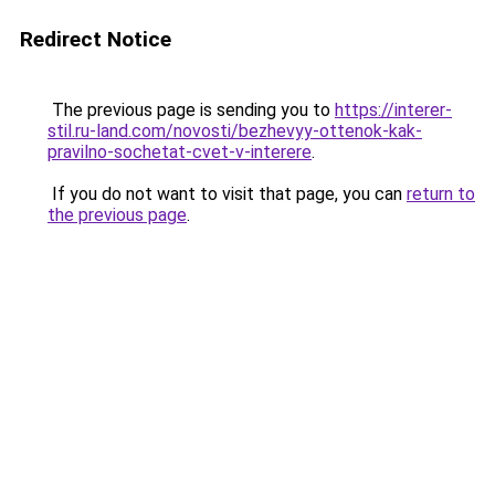
Redirect Notice
The previous page is sending you to
https://interer-
stil.ru-land.com/novosti/bezhevyy-ottenok-kak-
pravilno-sochetat-cvet-v-interere
.
If you do not want to visit that page, you can
return to
the previous page
.