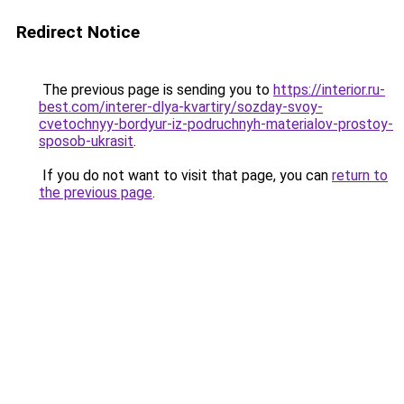
Redirect Notice
The previous page is sending you to
https://interior.ru-
best.com/interer-dlya-kvartiry/sozday-svoy-
cvetochnyy-bordyur-iz-podruchnyh-materialov-prostoy-
sposob-ukrasit
.
If you do not want to visit that page, you can
return to
the previous page
.