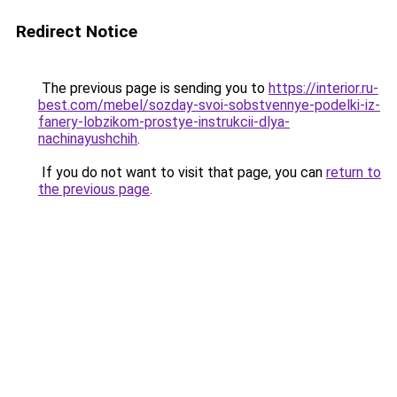
Redirect Notice
The previous page is sending you to
https://interior.ru-
best.com/mebel/sozday-svoi-sobstvennye-podelki-iz-
fanery-lobzikom-prostye-instrukcii-dlya-
nachinayushchih
.
If you do not want to visit that page, you can
return to
the previous page
.