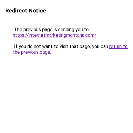
Redirect Notice
The previous page is sending you to
https://internetmarketingmontana.com/
.
If you do not want to visit that page, you can
return to
the previous page
.