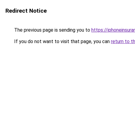
Redirect Notice
The previous page is sending you to
https://iphoneinsura
If you do not want to visit that page, you can
return to t