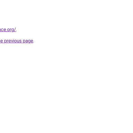
nce.org/
.
he previous page
.