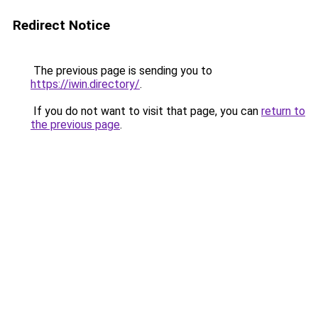
Redirect Notice
The previous page is sending you to
https://iwin.directory/
.
If you do not want to visit that page, you can
return to
the previous page
.