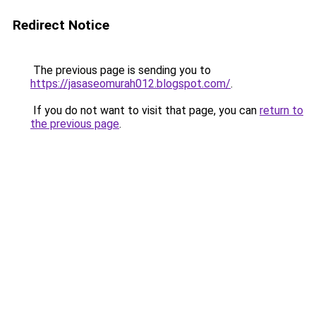
Redirect Notice
The previous page is sending you to
https://jasaseomurah012.blogspot.com/
.
If you do not want to visit that page, you can
return to
the previous page
.