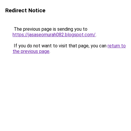
Redirect Notice
The previous page is sending you to
https://jasaseomurah082.blogspot.com/
.
If you do not want to visit that page, you can
return to
the previous page
.