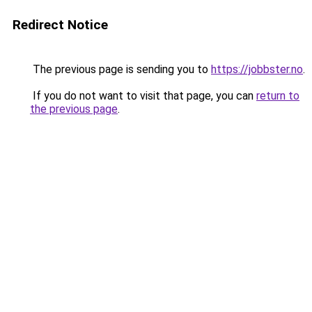
Redirect Notice
The previous page is sending you to
https://jobbster.no
.
If you do not want to visit that page, you can
return to
the previous page
.