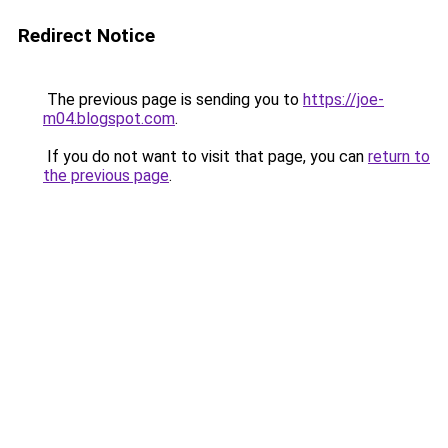
Redirect Notice
The previous page is sending you to
https://joe-
m04.blogspot.com
.
If you do not want to visit that page, you can
return to
the previous page
.