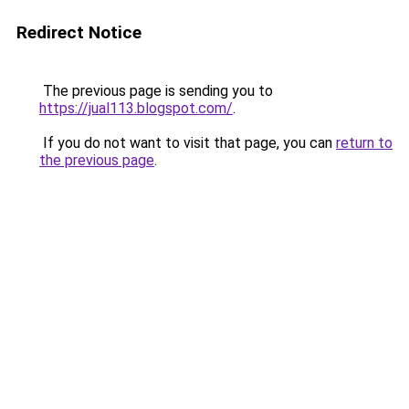
Redirect Notice
The previous page is sending you to
https://jual113.blogspot.com/
.
If you do not want to visit that page, you can
return to
the previous page
.