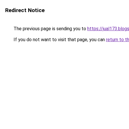
Redirect Notice
The previous page is sending you to
https://jual173.blo
If you do not want to visit that page, you can
return to t