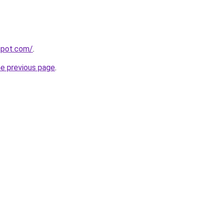
gspot.com/
.
he previous page
.