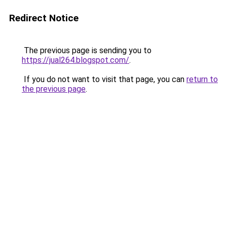
Redirect Notice
The previous page is sending you to
https://jual264.blogspot.com/
.
If you do not want to visit that page, you can
return to
the previous page
.