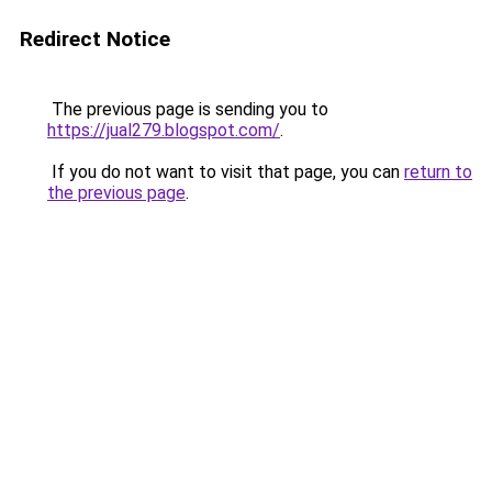
Redirect Notice
The previous page is sending you to
https://jual279.blogspot.com/
.
If you do not want to visit that page, you can
return to
the previous page
.