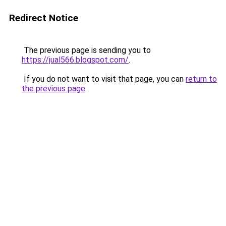
Redirect Notice
The previous page is sending you to
https://jual566.blogspot.com/
.
If you do not want to visit that page, you can
return to
the previous page
.