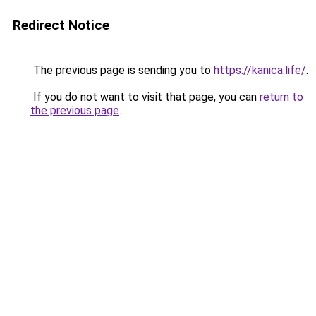
Redirect Notice
The previous page is sending you to
https://kanica.life/
.
If you do not want to visit that page, you can
return to
the previous page
.