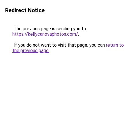
Redirect Notice
The previous page is sending you to
https://kellycanovaphotos.com/
.
If you do not want to visit that page, you can
return to
the previous page
.