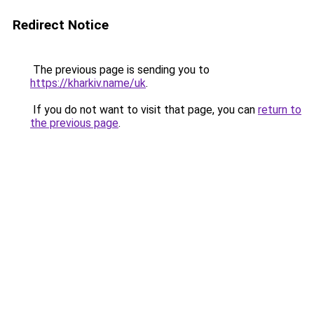
Redirect Notice
The previous page is sending you to
https://kharkiv.name/uk
.
If you do not want to visit that page, you can
return to
the previous page
.