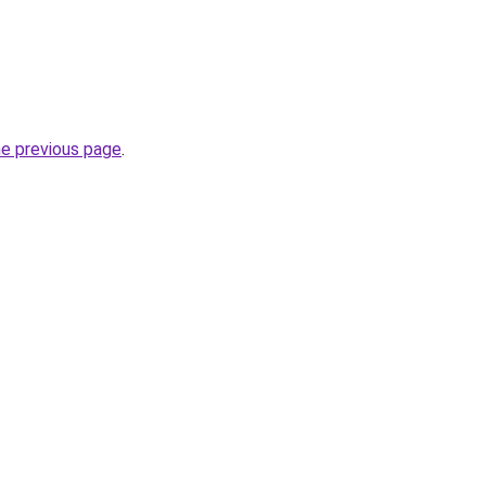
he previous page
.