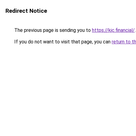
Redirect Notice
The previous page is sending you to
https://kjc.financial/
.
If you do not want to visit that page, you can
return to t